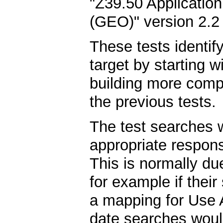
"Z39.50 Application
(GEO)" version 2.2
These tests identif
target by starting 
building more compl
the previous tests.
The test searches wi
appropriate respons
This is normally due
for example if their
a mapping for Use 
date searches would