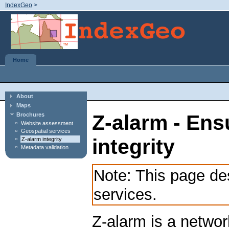
IndexGeo
>
Home
About
Maps
Z-alarm - Ens
Brochures
Website assessment
Geospatial services
integrity
Z-alarm integrity
Metadata validation
Note: This page d
services.
Z-alarm is a networ