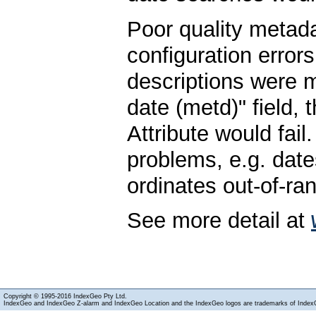
Poor quality metad
configuration errors
descriptions were 
date (metd)" field,
Attribute would fail
problems, e.g. date
ordinates out-of-ra
See more detail at
Copyright © 1995-2016 IndexGeo Pty Ltd.
IndexGeo and IndexGeo Z-alarm and IndexGeo Location and the IndexGeo logos are trademarks of Index