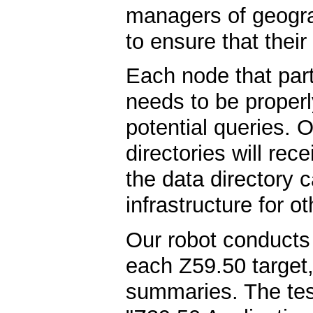
managers of geogra
to ensure that their 
Each node that parti
needs to be properl
potential queries.
directories will rec
the data directory 
infrastructure for o
Our robot conducts a
each Z59.50 target,
summaries. The tes